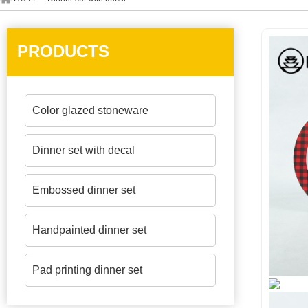
PRODUCTS
Color glazed stoneware
Dinner set with decal
Embossed dinner set
Handpainted dinner set
Pad printing dinner set