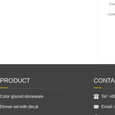
Coun
Cont
PRODUCT
CONTA
Color glazed stoneware
Tel: +
Dinner set with decal
Email: