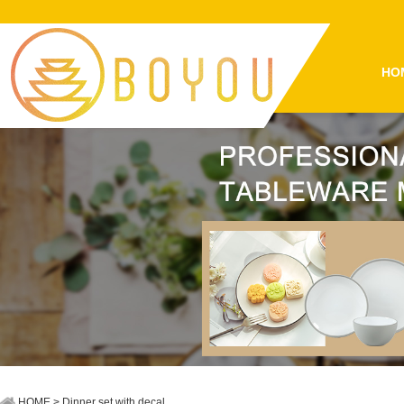
HO
HOME
> Dinner set with decal