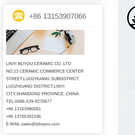
+86 13153907066
LINYI BOYOU CERAMIC CO.,LTD
NO.23 CERAMIC COMMERCE CENTER
STREET,LUOZHUANG SUBDISTRICT,
LUOZHUANG DISTRICT,LINYI
CITY,SHANDONG PROVINCE, CHINA.
TEL:0086-539-8276677
+86 13153980091
+86 13705392196
E-MAIL:sales@lyboyou.com