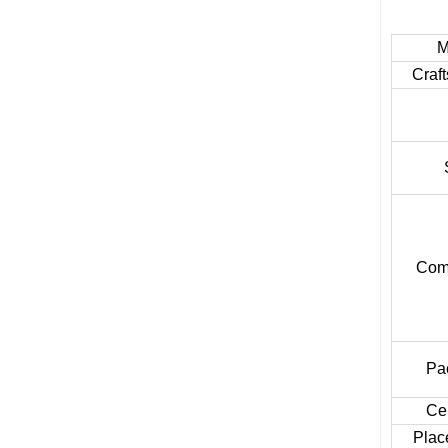
M
Craf
Comb
Pa
Cer
Place