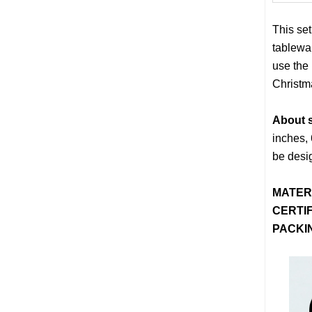
This set
tablewa
use the
Christm
About s
inches, 
be desi
MATER
CERTIF
PACKI