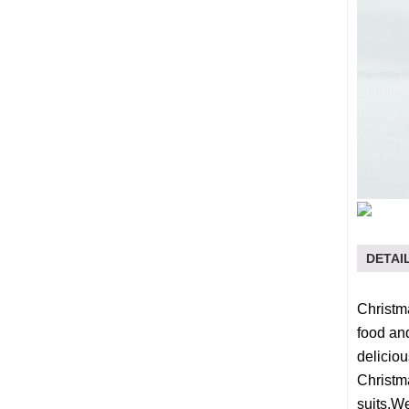
DETAI
Christma
food and
deliciou
Christma
suits.W