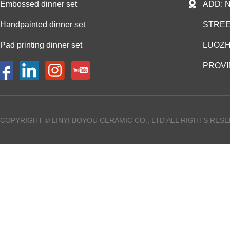
Embossed dinner set
ADD: 
Handpainted dinner set
STREE
Pad printing dinner set
LUOZH
PROVI
COPYRIGHT © LINYI BOYOU CERAMIC CO., LTD ALL RIGHTS RES