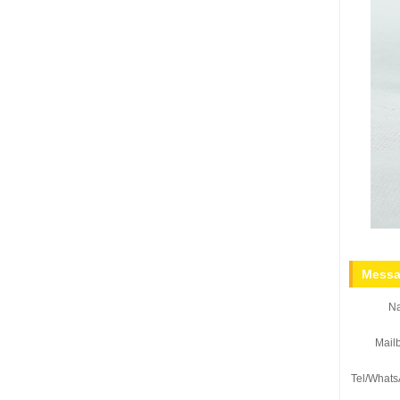
Messa
N
Mail
Tel/Whats