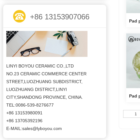
+86 13153907066
Pad p
LINYI BOYOU CERAMIC CO.,LTD
NO.23 CERAMIC COMMERCE CENTER
STREET,LUOZHUANG SUBDISTRICT,
LUOZHUANG DISTRICT,LINYI
Pad p
CITY,SHANDONG PROVINCE, CHINA.
TEL:0086-539-8276677
+86 13153980091
1
+86 13705392196
E-MAIL:sales@lyboyou.com