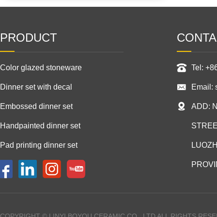
PRODUCT
CONTA
Color glazed stoneware
Tel: +
Dinner set with decal
Email:
Embossed dinner set
ADD: 
Handpainted dinner set
STREE
Pad printing dinner set
LUOZH
PROVI
COPYRIGHT © LINYI BOYOU CERAMIC CO., LTD ALL RIGHTS RES