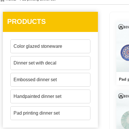
PRODUCTS
Color glazed stoneware
Dinner set with decal
Pad p
Embossed dinner set
Handpainted dinner set
Pad printing dinner set