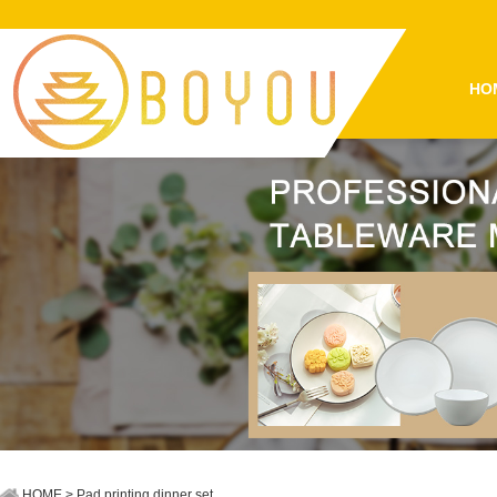
HO
HOME
> Pad printing dinner set