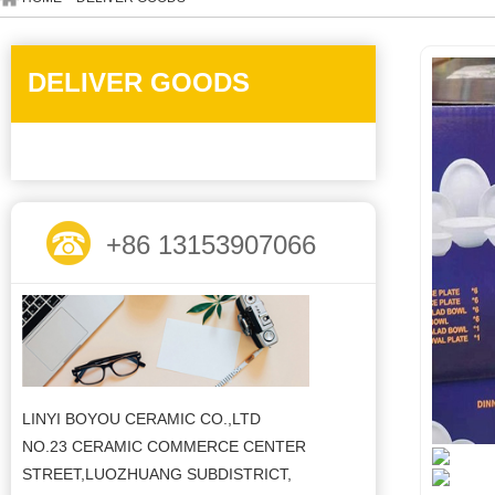
DELIVER GOODS
+86 13153907066
LINYI BOYOU CERAMIC CO.,LTD
NO.23 CERAMIC COMMERCE CENTER
STREET,LUOZHUANG SUBDISTRICT,