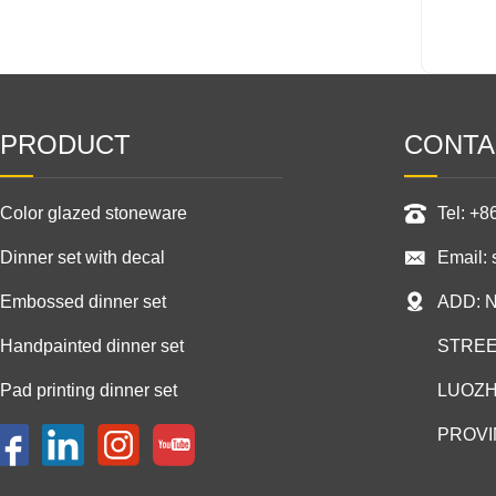
PRODUCT
CONTA
Color glazed stoneware
Tel: +
Dinner set with decal
Email:
Embossed dinner set
ADD: 
Handpainted dinner set
STREE
Pad printing dinner set
LUOZH
PROVI