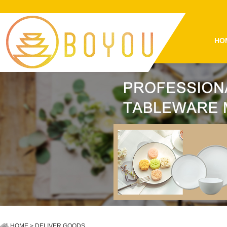
HO
HOME
> DELIVER GOODS