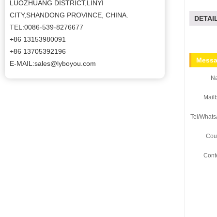
LUOZHUANG DISTRICT,LINYI
CITY,SHANDONG PROVINCE, CHINA.
DETAI
TEL:0086-539-8276677
+86 13153980091
+86 13705392196
Messa
E-MAIL:sales@lyboyou.com
N
Mail
Tel/Whats
Coun
Cont